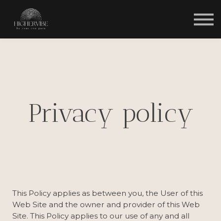
HOME
Privacy policy
This Policy applies as between you, the User of this
Web Site and
the owner and provider of this Web
Site. This Policy applies to our use of any and all