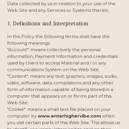
Data collected by us in relation to your use of the
Web Site and any Services or Systems therein.
1. Definitions and Interpretation
In this Policy the following terms shall have the
following meanings:
"Account": means collectively the personal
information, Payment Information and credentials
used by Users to access Material and / or any
communications System on the Web Site;
"Content": means any text, graphics, images, audio,
video, software, data compilations and any other
form of information capable of being stored in a
computer that appears on or forms part of this
Web Site;
"Cookie": means a small text file placed on your
computer by
www.enterhighervibe.com
when
you visit certain parts of this Web Site. This allows us